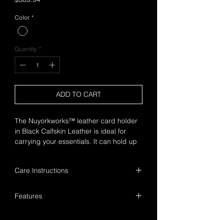
Color
*
Quantity
*
ADD TO CART
The Nuyorkworks™ leather card holder
in Black Calfskin Leather is ideal for
carrying your essentials. It can hold up
to four cards, with a central pocket.
Care Instructions
Handle with care to ensure a longer
Features
product lifespan.
Keep away from prolonged exposure
Nuyorkworks™ detail
to heat and moisture.