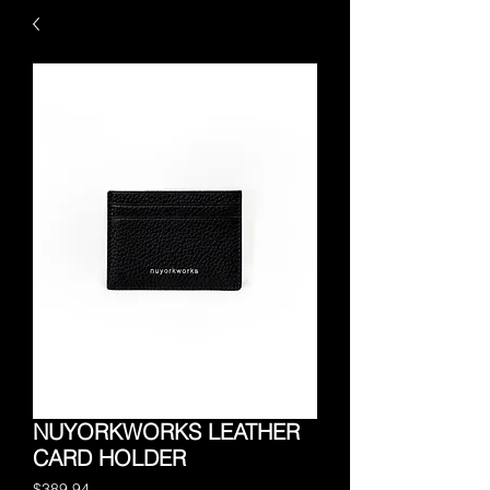
NUYORKWORKS LEATHER
CARD HOLDER
Price
$389.94