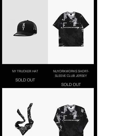
NY TRUCKER HAT
NUYORKWORKS SHORT-
SLEEVE CLUB JERSEY
SOLD OUT
SOLD OUT