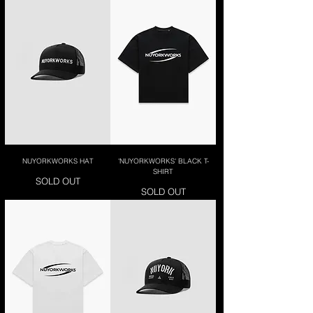
NUYORKWORKS HAT
'NUYORKWORKS' BLACK T-
SHIRT
SOLD OUT
SOLD OUT