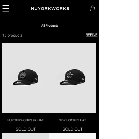
All Products
REFINE
15 products
NUYORKWORKS 92 HAT
NYW HOCKEY HAT
SOLD OUT
SOLD OUT