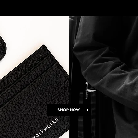
Shop Location