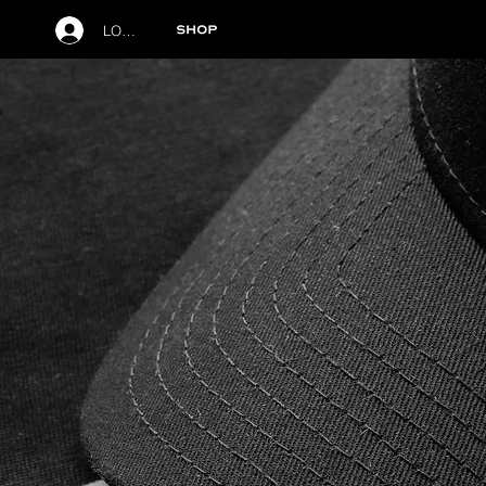
LOG IN